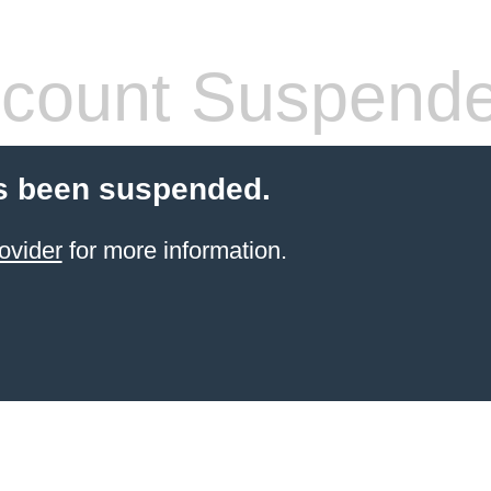
count Suspend
s been suspended.
ovider
for more information.