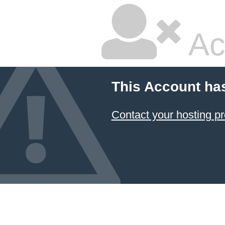
Ac
This Account ha
Contact your hosting pr