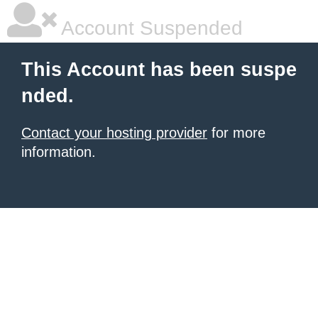
Account Suspended
This Account has been suspe
nded.
Contact your hosting provider
for more
information.