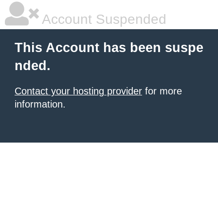
Account Suspended
This Account has been suspe
nded.
Contact your hosting provider
for more
information.