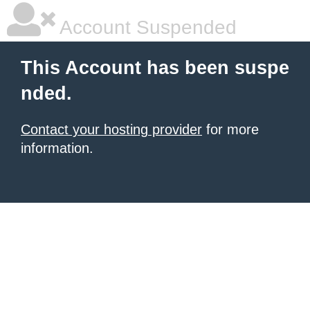
Account Suspended
This Account has been suspe
nded.
Contact your hosting provider
for more
information.