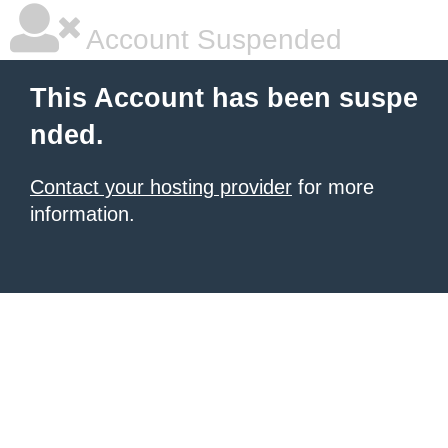
Account Suspended
This Account has been suspe
nded.
Contact your hosting provider
for more
information.