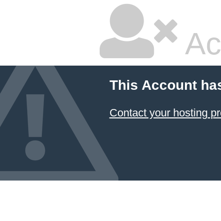
Ac
This Account ha
Contact your hosting pr