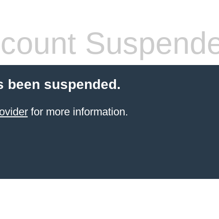
count Suspend
s been suspended.
ovider
for more information.