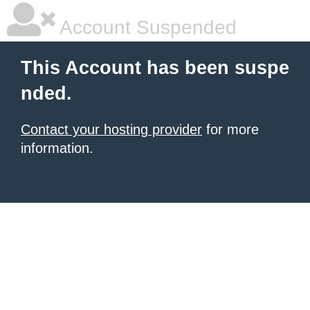
Account Suspended
This Account has been suspe
nded.
Contact your hosting provider
for more
information.