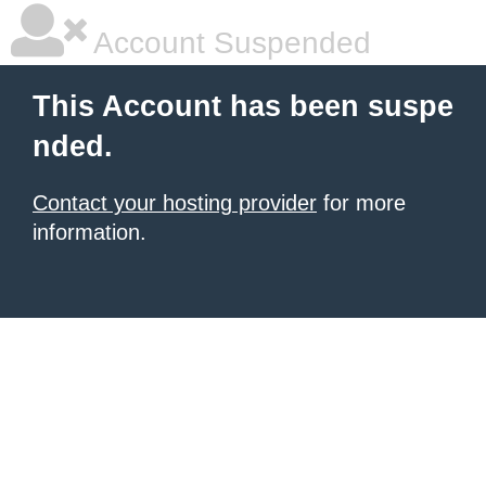
Account Suspended
This Account has been suspe
nded.
Contact your hosting provider
for more
information.