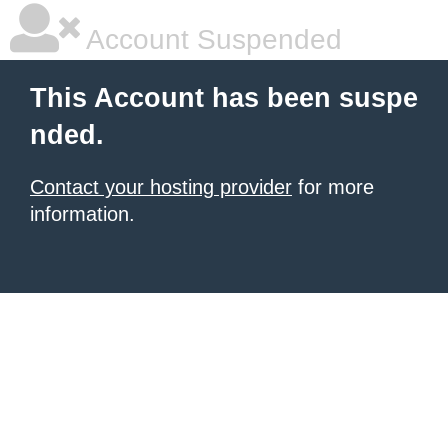
Account Suspended
This Account has been suspe
nded.
Contact your hosting provider
for more
information.