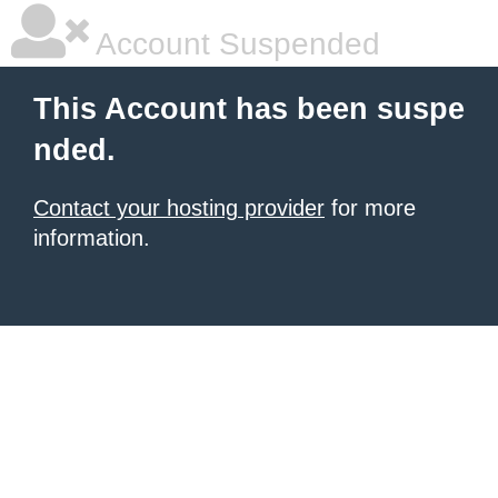
Account Suspended
This Account has been suspe
nded.
Contact your hosting provider
for more
information.