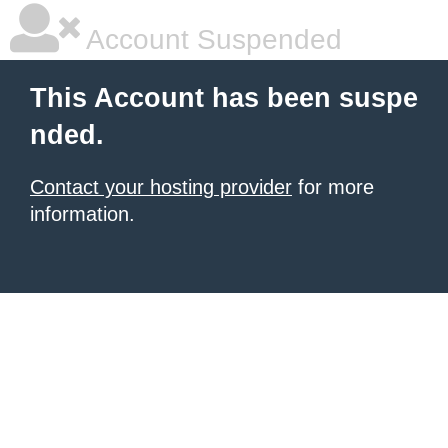
Account Suspended
This Account has been suspe
nded.
Contact your hosting provider
for more
information.