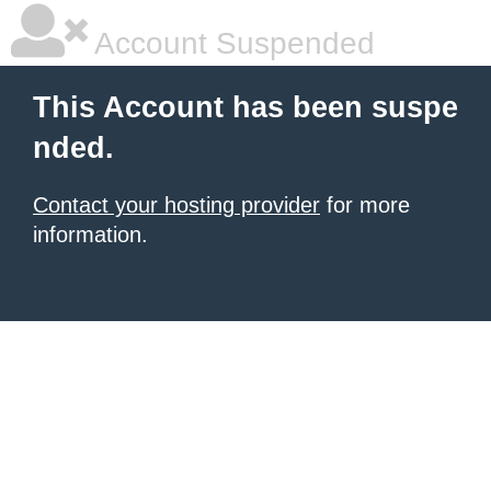
Account Suspended
This Account has been suspe
nded.
Contact your hosting provider
for more
information.