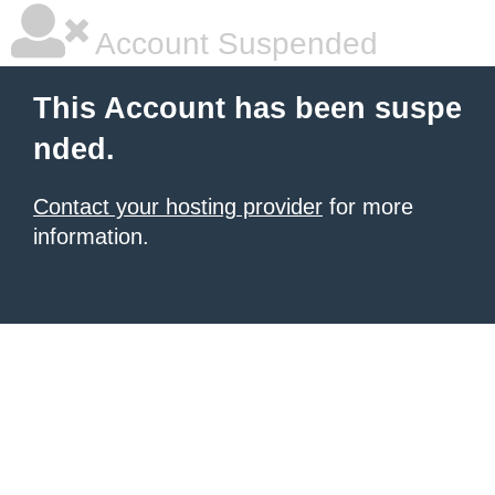
Account Suspended
This Account has been suspe
nded.
Contact your hosting provider
for more
information.