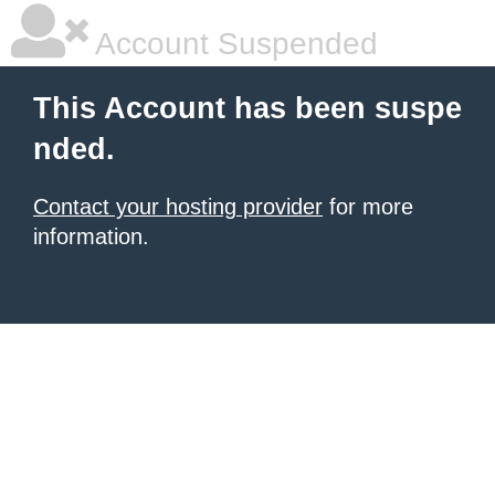
Account Suspended
This Account has been suspe
nded.
Contact your hosting provider
for more
information.