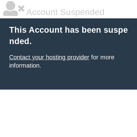
Account Suspended
This Account has been suspe
nded.
Contact your hosting provider
for more
information.