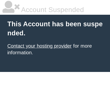
Account Suspended
This Account has been suspe
nded.
Contact your hosting provider
for more
information.