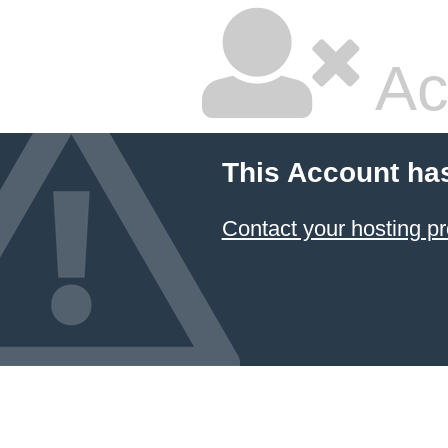
Ac
This Account ha
Contact your hosting pr