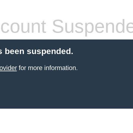
count Suspend
s been suspended.
ovider
for more information.