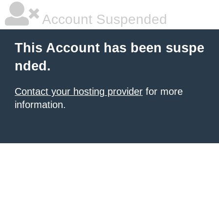
Account Suspended
This Account has been suspe
nded.
Contact your hosting provider
for more
information.