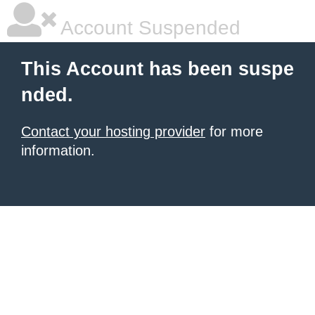
Account Suspended
This Account has been suspe
nded.
Contact your hosting provider
for more
information.