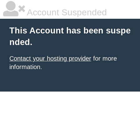
Account Suspended
This Account has been suspe
nded.
Contact your hosting provider
for more
information.