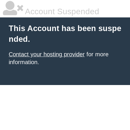
Account Suspended
This Account has been suspe
nded.
Contact your hosting provider
for more
information.