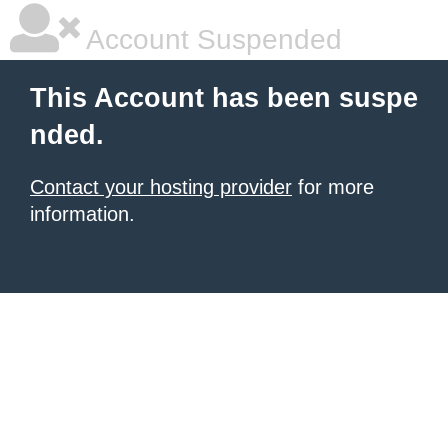
Account Suspended
This Account has been suspe
nded.
Contact your hosting provider
for more
information.