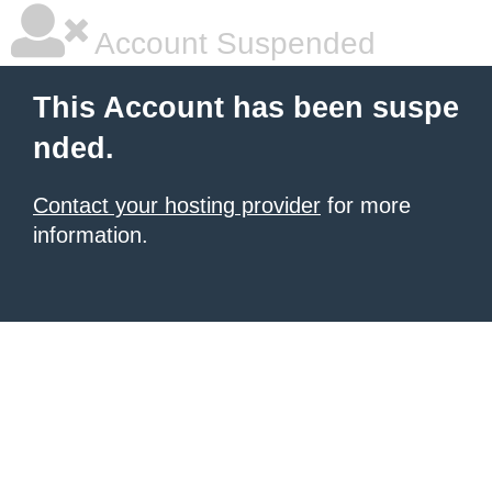
Account Suspended
This Account has been suspe
nded.
Contact your hosting provider
for more
information.