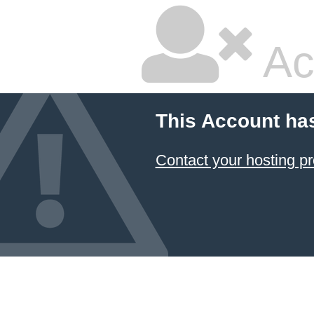
Ac
This Account ha
Contact your hosting pr