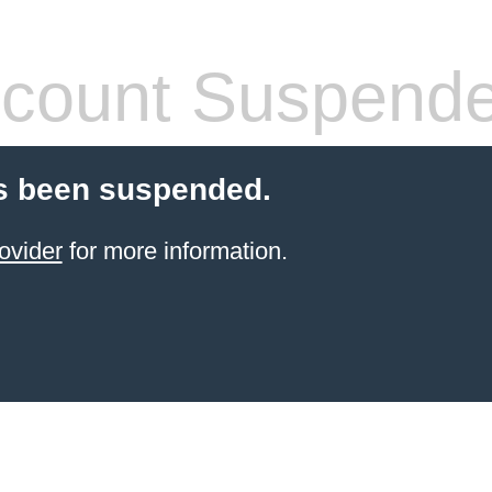
count Suspend
s been suspended.
ovider
for more information.