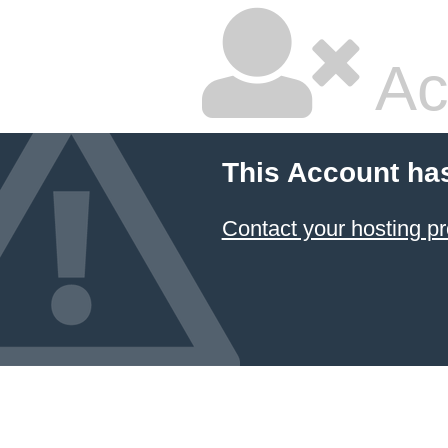
Ac
This Account ha
Contact your hosting pr