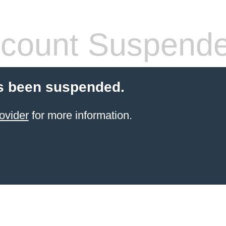
count Suspend
s been suspended.
ovider
for more information.