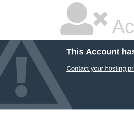
Ac
This Account ha
Contact your hosting pr