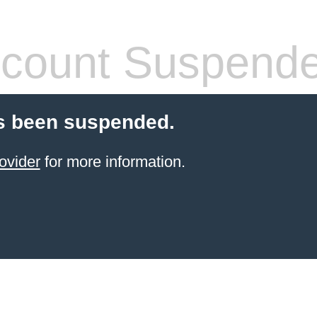
count Suspend
s been suspended.
ovider
for more information.