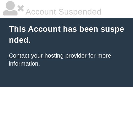
Account Suspended
This Account has been suspe
nded.
Contact your hosting provider
for more
information.