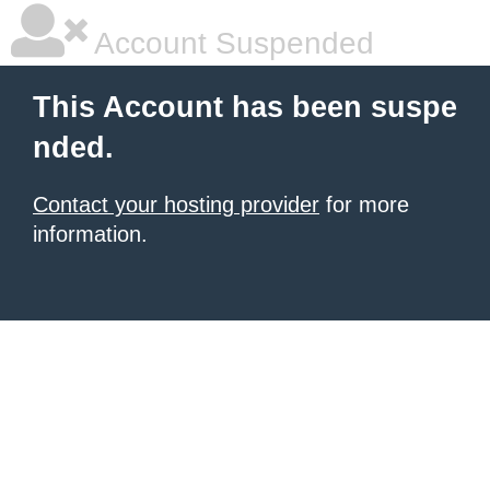
Account Suspended
This Account has been suspe
nded.
Contact your hosting provider
for more
information.