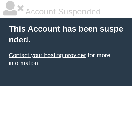
Account Suspended
This Account has been suspe
nded.
Contact your hosting provider
for more
information.