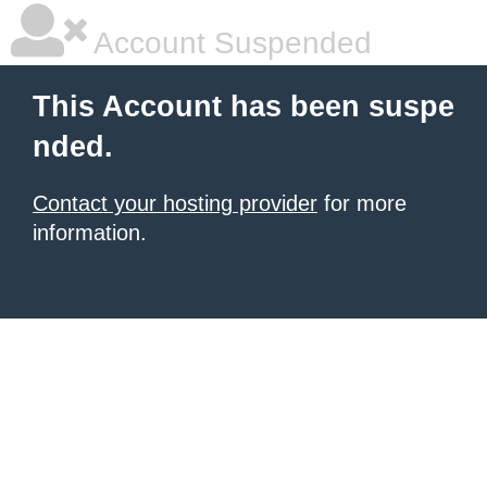
Account Suspended
This Account has been suspe
nded.
Contact your hosting provider
for more
information.