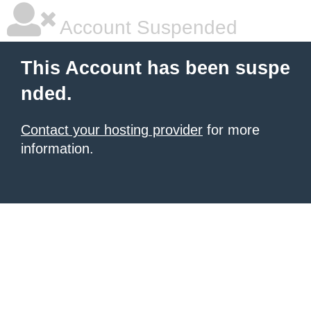
Account Suspended
This Account has been suspe
nded.
Contact your hosting provider
for more
information.